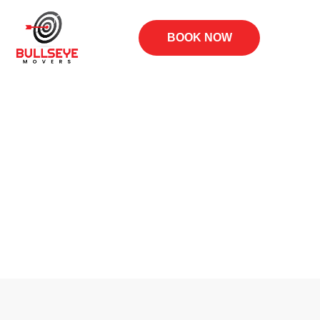
BOOK NOW
Blog