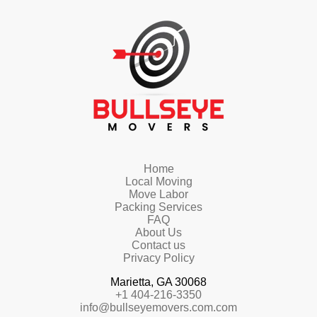
Home
Local Moving
Move Labor
Packing Services
FAQ
About Us
Contact us
Privacy Policy
Marietta, GA 30068
+1 404-216-3350
info@bullseyemovers.com.com